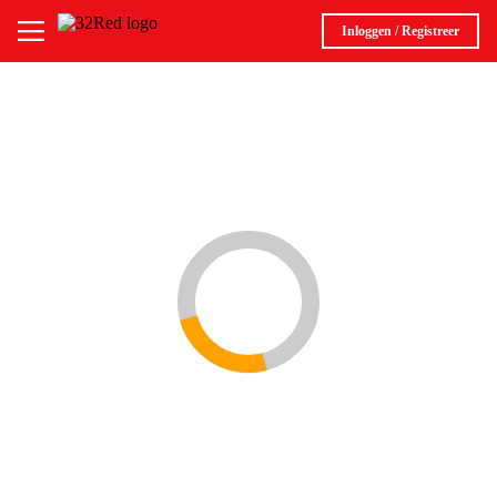
Inloggen / Registreer